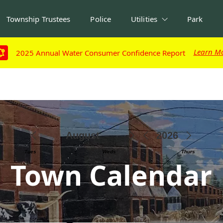
Township Trustees
Police
Utilities
Park
Learn M
Learn M
2025 Annual Water Consumer Confidence Report
2025 Annual Water Consumer Confidence Report
Town Calendar