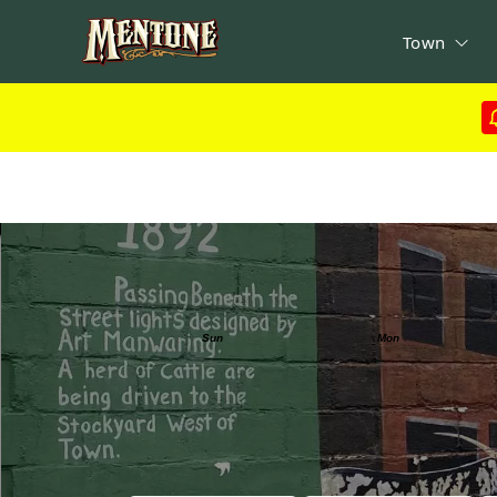
Town
Calendar