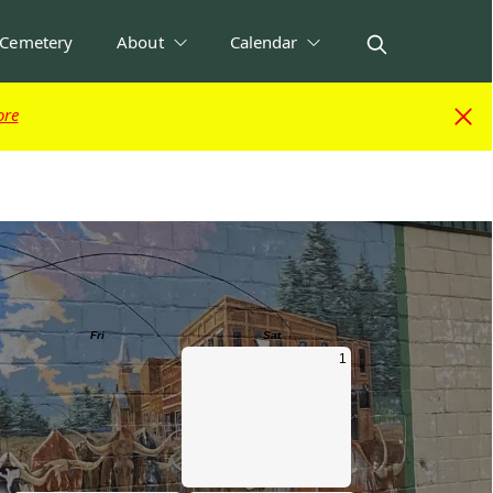
Cemetery
About
Calendar
ore
ore