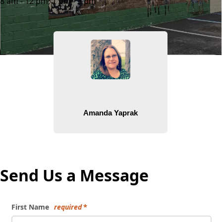
8 am - 12 pm, 1 pm - 3 pm
People
Send Us a Message
First Name
required