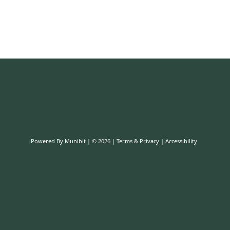
Powered By
Munibit
| © 2026
Terms & Privacy
|
Accessibility