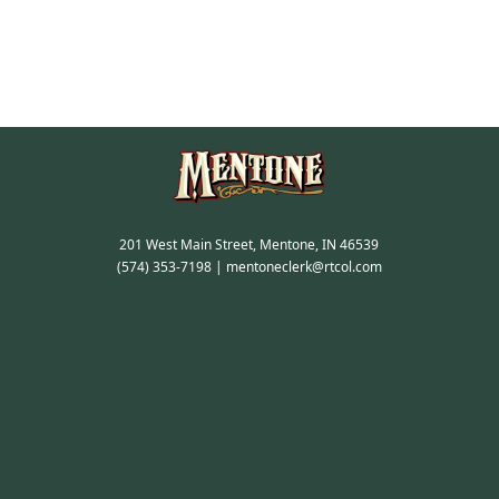
201 West Main Street, Mentone, IN 46539
(574) 353-7198
|
mentoneclerk@rtcol.com