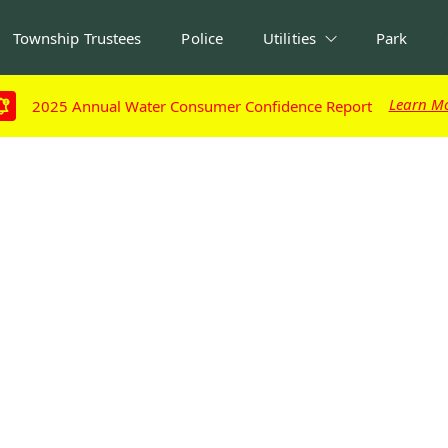
Township Trustees
Police
Utilities
Park
Learn M
Learn M
2025 Annual Water Consumer Confidence Report
2025 Annual Water Consumer Confidence Report