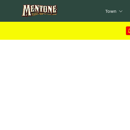
Town
ads